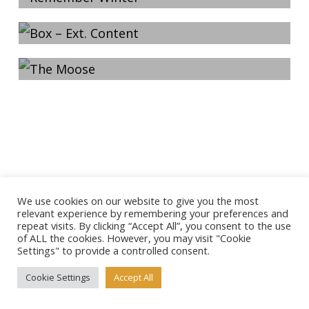
Content
2013-03-23
The Moose
We use cookies on our website to give you the most
relevant experience by remembering your preferences and
repeat visits. By clicking “Accept All”, you consent to the use
of ALL the cookies. However, you may visit "Cookie
Settings" to provide a controlled consent.
Cookie Settings
Accept All