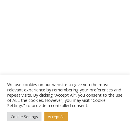
We use cookies on our website to give you the most
relevant experience by remembering your preferences and
repeat visits. By clicking “Accept All”, you consent to the use
of ALL the cookies. However, you may visit "Cookie
Settings" to provide a controlled consent.
Cookie Settings
Accept All