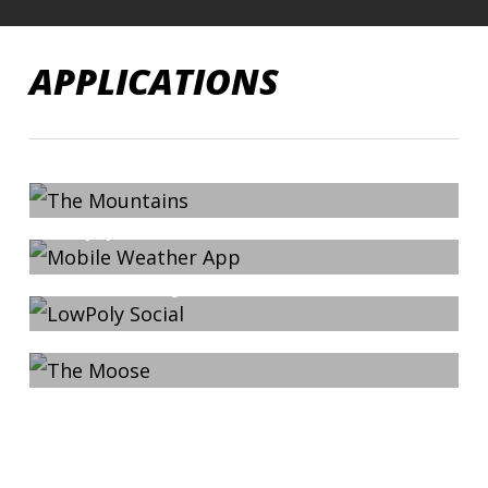
Skip
to
APPLICATIONS
main
content
External Link Example
2013-09-22
The Mountains
Mobile Weather
App
2013-09-22
LowPoly Social
2013-03-23
The Moose